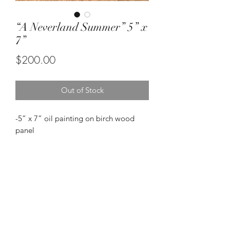
“A Neverland Summer” 5” x
7”
Price
$200.00
Out of Stock
-5” x 7” oil painting on birch wood
panel