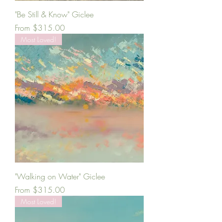
"Be Still & Know" Giclee
Sale Price
From
$315.00
Most Loved!
"Walking on Water" Giclee
Sale Price
From
$315.00
Most Loved!