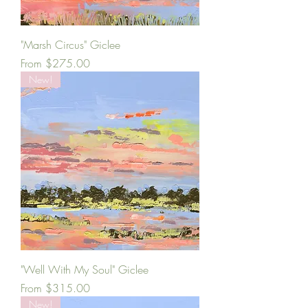
"Marsh Circus" Giclee
Sale Price
From
$275.00
New!
"Well With My Soul" Giclee
Sale Price
From
$315.00
New!