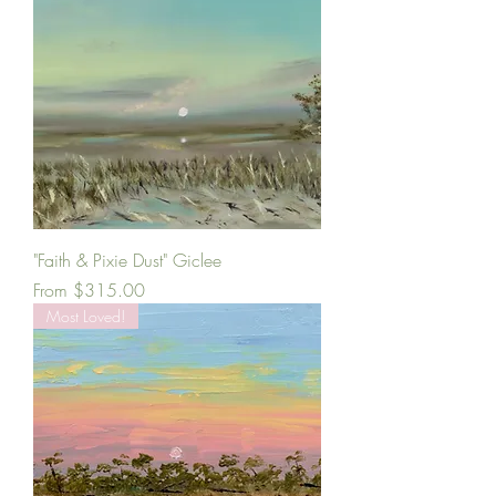
"Faith & Pixie Dust" Giclee
Sale Price
From
$315.00
Most Loved!