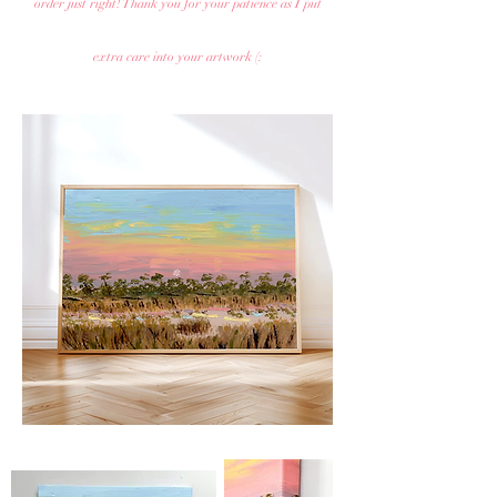
order just right! Thank you for your patience as I put
extra care into your artwork (: