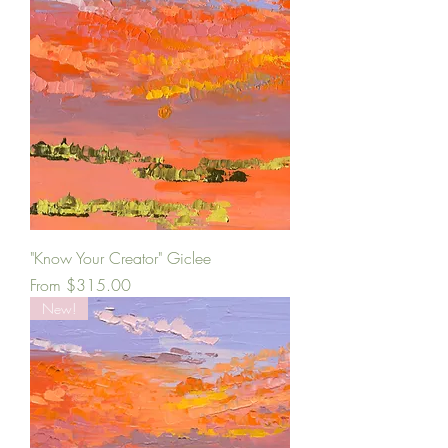
"Know Your Creator" Giclee
Sale Price
From
$315.00
New!