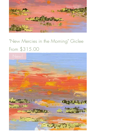
"New Mercies in the Morning" Giclee
Sale Price
From
$315.00
New!