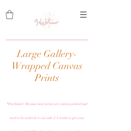
Large Gallery-
Wrapped Canvas
Prints
*Disclaimer: Because most prints are custom printed and
need to be ordered, it can take 2-4 weeks to get your