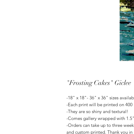
"Frosting Cakes" Giclee
-18" x 18"- 36" x 36" sizes availab
-Each print will be printed on 400
-They are so shiny and textural!
-Comes gallery wrapped with 1.5" 
-Orders can take up to three weeks 
and custom printed. Thank you in 