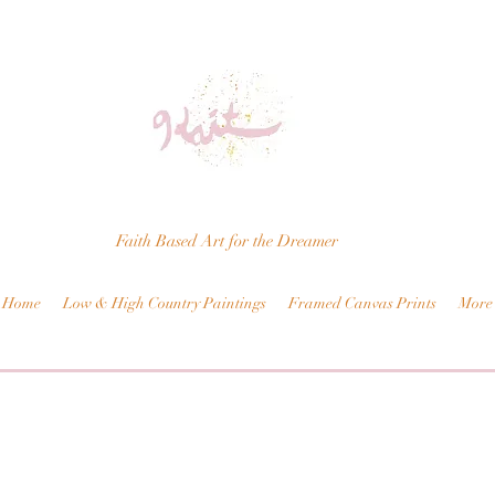
Faith Based Art for the Dreamer
Home
Low & High Country Paintings
Framed Canvas Prints
More