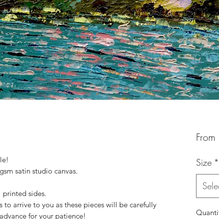
From
le!
Size
*
 gsm satin studio canvas.
Sele
printed sides.
to arrive to you as these pieces will be carefully
Quanti
advance for your patience!