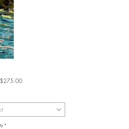
Sale
$275.00
Price
ct
ty
*