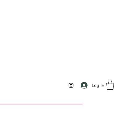
Log In