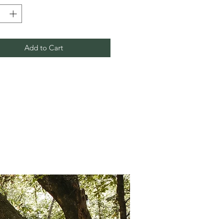
Add to Cart