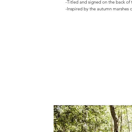
-Titled and signed on the back of 
-Inspired by the autumn marshes 