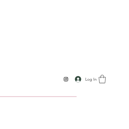
Log In