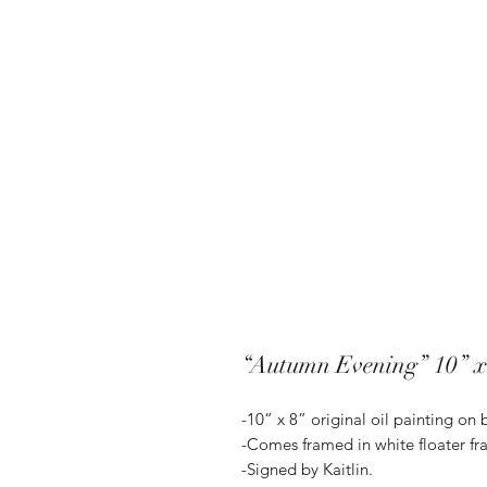
“Autumn Evening” 10” x
-10” x 8” original oil painting on
-Comes framed in white floater fr
-Signed by Kaitlin.