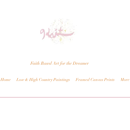
Faith Based Art for the Dreamer
Home
Low & High Country Paintings
Framed Canvas Prints
More