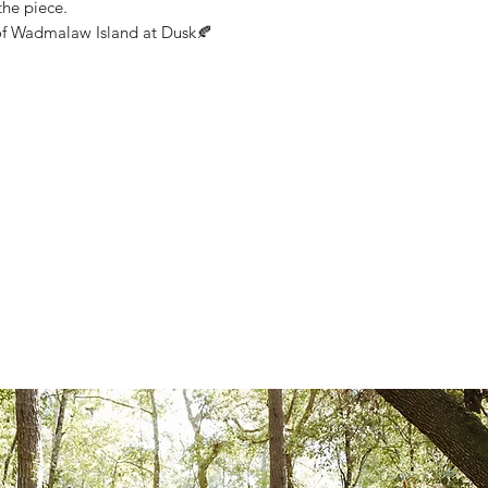
the piece.
of Wadmalaw Island at Dusk🍂