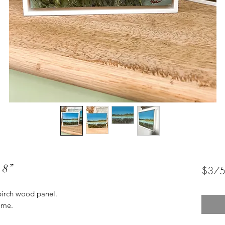
 8”
$375
 birch wood panel.
ame.