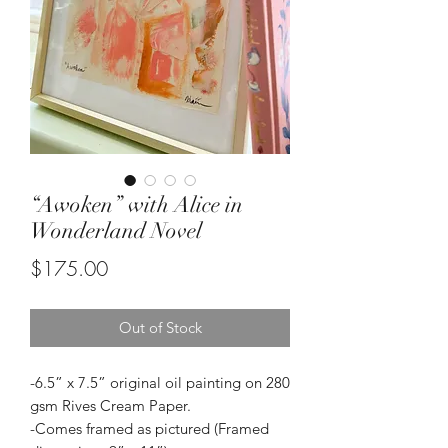
“Awoken” with Alice in
Wonderland Novel
Price
$175.00
Out of Stock
-6.5” x 7.5” original oil painting on 280
gsm Rives Cream Paper.
-Comes framed as pictured (Framed