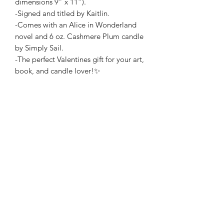
dimensions 9” x 11”).
-Signed and titled by Kaitlin.
-Comes with an Alice in Wonderland
novel and 6 oz. Cashmere Plum candle
by Simply Sail.
-The perfect Valentines gift for your art,
book, and candle lover!✨