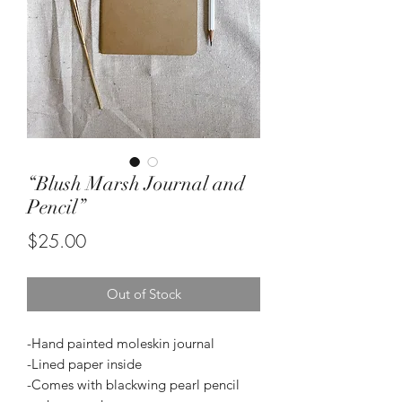
“Blush Marsh Journal and
Pencil”
Price
$25.00
Out of Stock
-Hand painted moleskin journal
-Lined paper inside
-Comes with blackwing pearl pencil