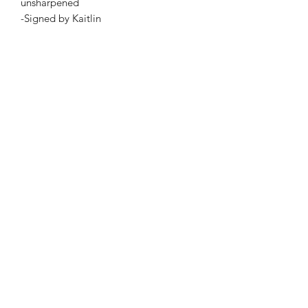
unsharpened
-Signed by Kaitlin