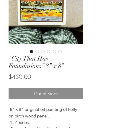
“City That Has
Foundations” 8” x 8”
Price
$450.00
Out of Stock
-8” x 8” original oil painting of Folly
on birch wood panel.
-1.5” sides.