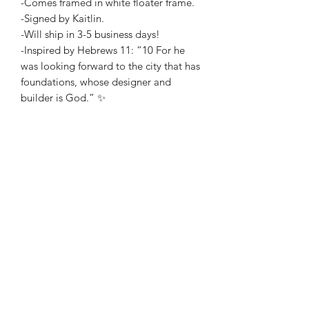
-Comes framed in white floater frame.
-Signed by Kaitlin.
-Will ship in 3-5 business days!
-Inspired by Hebrews 11: “10 For he
was looking forward to the city that has
foundations, whose designer and
builder is God.” ✨