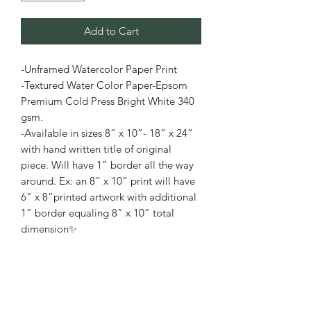
Add to Cart
-Unframed Watercolor Paper Print
-Textured Water Color Paper-Epsom
Premium Cold Press Bright White 340
gsm.
-Available in sizes 8” x 10”- 18” x 24”
with hand written title of original
piece. Will have 1” border all the way
around. Ex: an 8” x 10” print will have
6” x 8”printed artwork with additional
1” border equaling 8” x 10” total
dimension✨