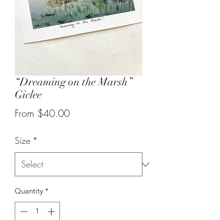
“Dreaming on the Marsh”
Giclee
Sale
From
$40.00
Price
Size
*
Quantity
*