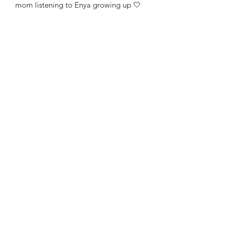
mom listening to Enya growing up 🤍