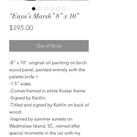
“Enya’s Marsh” 8” x 10”
Price
$595.00
Out of Stock
-8” x 10” original oil painting on birch
wood panel, painted entirely with the
palette knife ✨
-1.5” sides.
-Comes framed in white floater frame.
-Signed by Kaitlin.
-Titled and signed by Kaitlin on back of
wood.
-Inspired by summer sunsets on
Wadmalaw Island, SC, named after
special moments in the car with my