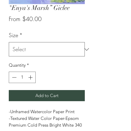
"Enya's Marsh” Giclee
Sale
From
$40.00
Price
Size
*
Quantity
*
Add to Cart
-Unframed Watercolor Paper Print
-Textured Water Color Paper-Epsom
Premium Cold Press Bright White 340