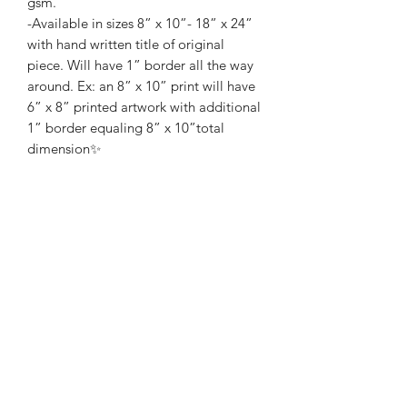
gsm.
-Available in sizes 8” x 10”- 18” x 24”
with hand written title of original
piece. Will have 1” border all the way
around. Ex: an 8” x 10” print will have
6” x 8” printed artwork with additional
1” border equaling 8” x 10”total
dimension✨