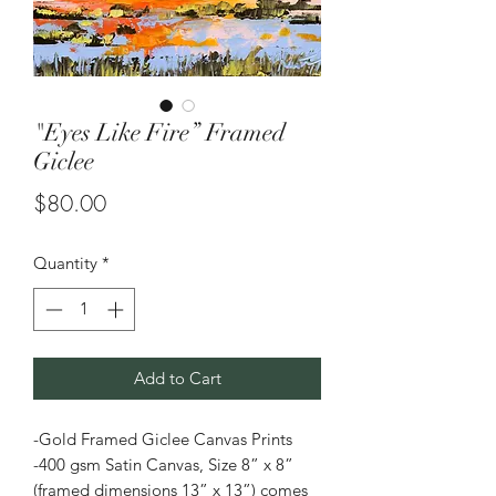
"Eyes Like Fire” Framed
Giclee
Price
$80.00
Quantity
*
Add to Cart
-Gold Framed Giclee Canvas Prints
-400 gsm Satin Canvas, Size 8” x 8”
(framed dimensions 13” x 13”) comes