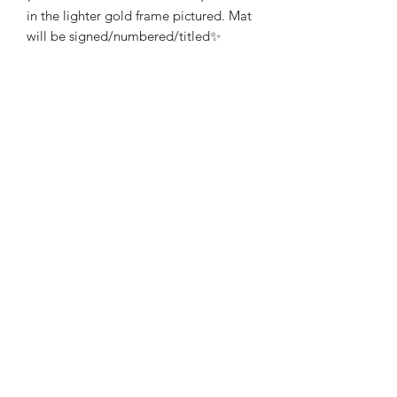
in the lighter gold frame pictured. Mat
will be signed/numbered/titled✨