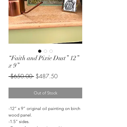
“Faith and Pixie Dust” 12”
x 9”
Regular
Sale
 $650.00 
$487.50
Price
Price
Out of Stock
-12” x 9” original oil painting on birch
wood panel.
-1.5” sides.