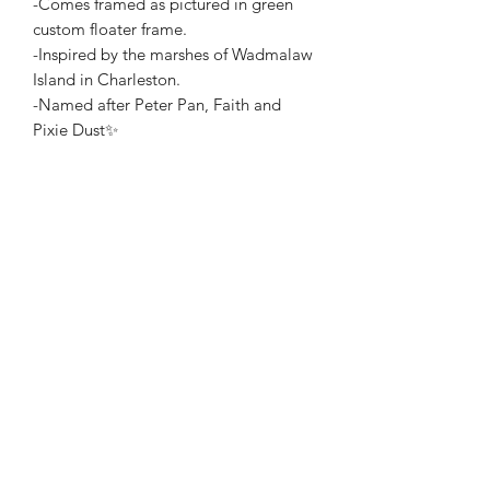
-Comes framed as pictured in green
custom floater frame.
-Inspired by the marshes of Wadmalaw
Island in Charleston.
-Named after Peter Pan, Faith and
Pixie Dust✨