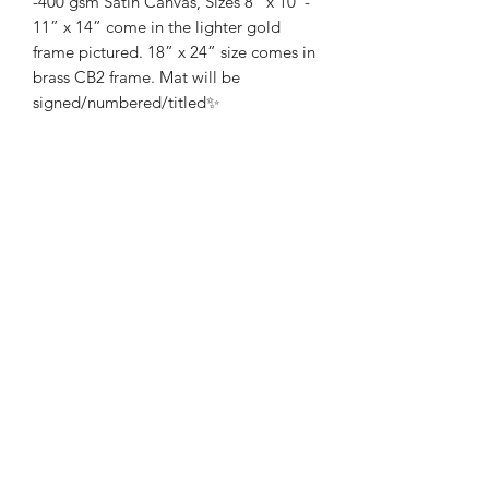
-400 gsm Satin Canvas, Sizes 8” x 10”-
11” x 14” come in the lighter gold
frame pictured. 18” x 24” size comes in
brass CB2 frame. Mat will be
signed/numbered/titled✨