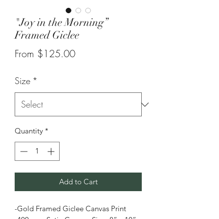
"Joy in the Morning”
Framed Giclee
Sale
From
$125.00
Price
Size
*
Quantity
*
Add to Cart
-Gold Framed Giclee Canvas Print