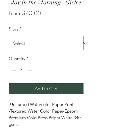
"Joy in the Morning” Giclee
Sale
From
$40.00
Price
Size
*
Quantity
*
Add to Cart
-Unframed Watercolor Paper Print
-Textured Water Color Paper-Epsom
Premium Cold Press Bright White 340
gsm.