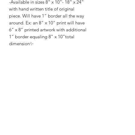
-Available in sizes 8” x 10”- 18” x 24”
with hand written title of original
piece. Will have 1” border all the way
around. Ex: an 8” x 10” print will have
6” x 8” printed artwork with additional
1” border equaling 8” x 10”total
dimension✨