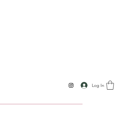
Log In