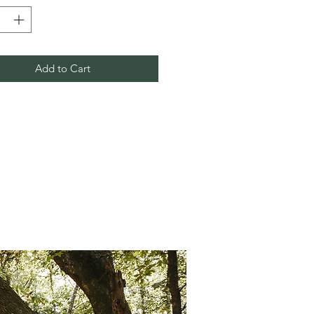
Add to Cart