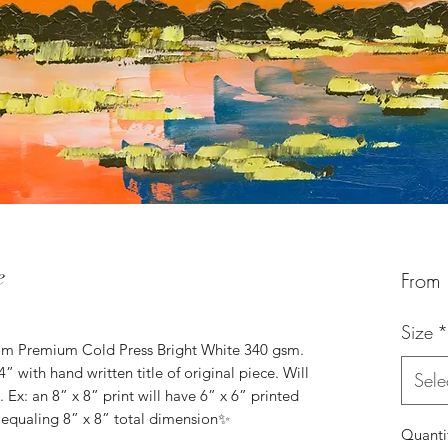
e
From
Size
*
om Premium Cold Press Bright White 340 gsm.
4” with hand written title of original piece. Will
Sele
 Ex: an 8” x 8” print will have 6” x 6” printed
 equaling 8” x 8” total dimension✨
Quanti