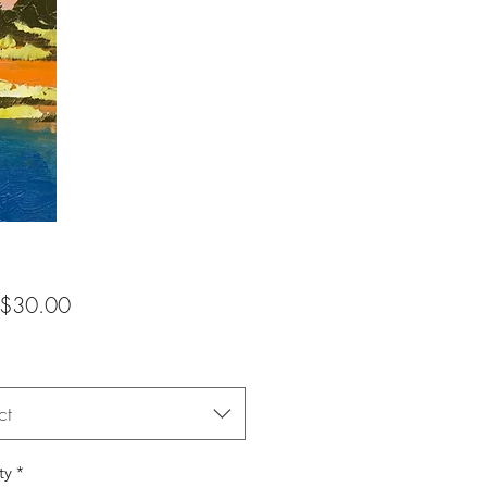
Sale
$30.00
Price
ct
ty
*