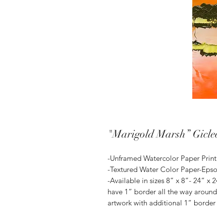
"Marigold Marsh” Gicle
-Unframed Watercolor Paper Print
-Textured Water Color Paper-Eps
-Available in sizes 8” x 8”- 24” x 2
have 1” border all the way around.
artwork with additional 1” border