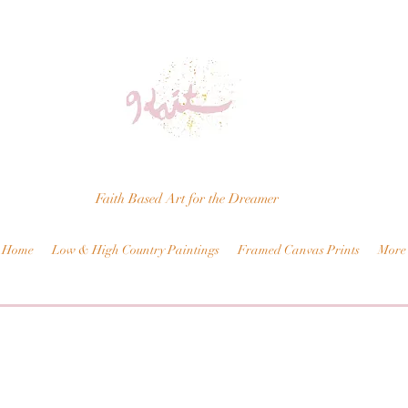
Faith Based Art for the Dreamer
Home
Low & High Country Paintings
Framed Canvas Prints
More