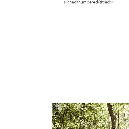
signed/numbered/titled✨