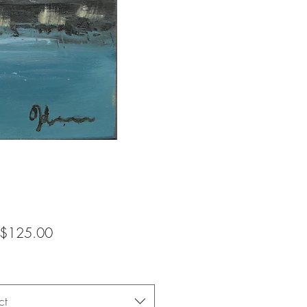
Sale
$125.00
Price
ct