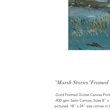
"Marsh Stories"Framed 
-Gold Framed Giclee Canvas Prin
-400 gsm Satin Canvas, Sizes 8” x
pictured. 18” x 24” size comes in 