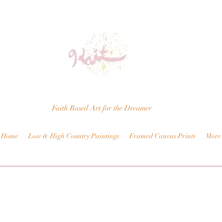
Faith Based Art for the Dreamer
Home
Low & High Country Paintings
Framed Canvas Prints
More