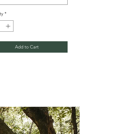
ty
*
Add to Cart