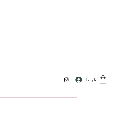
Log In