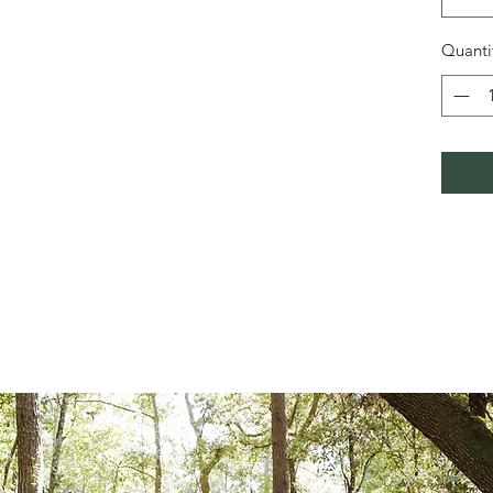
Quanti