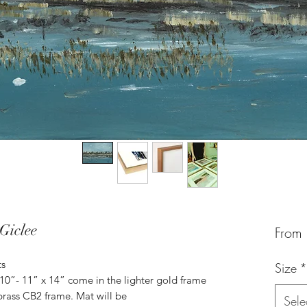
Giclee
From
ts
Size
*
 10”- 11” x 14” come in the lighter gold frame
brass CB2 frame. Mat will be
Sele