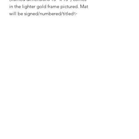
in the lighter gold frame pictured. Mat
will be signed/numbered/titled✨