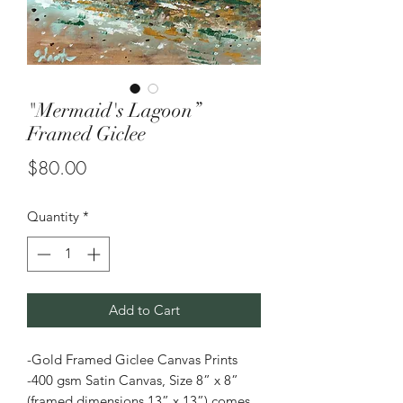
"Mermaid's Lagoon”
Framed Giclee
Price
$80.00
Quantity
*
Add to Cart
-Gold Framed Giclee Canvas Prints
-400 gsm Satin Canvas, Size 8” x 8”
(framed dimensions 13” x 13”) comes