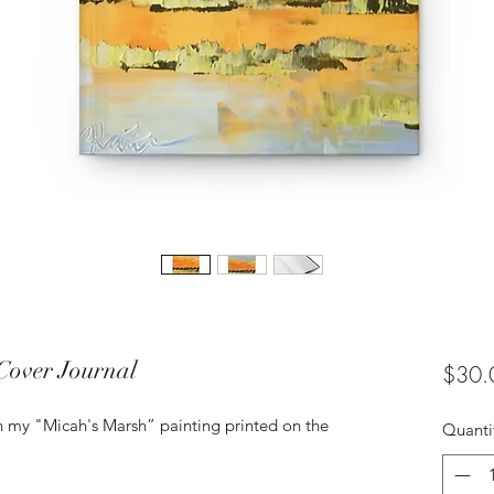
Cover Journal
$30.
th my "Micah's Marsh” painting printed on the
Quanti