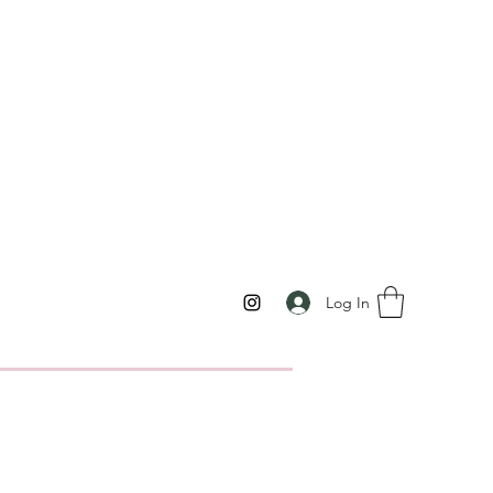
Log In