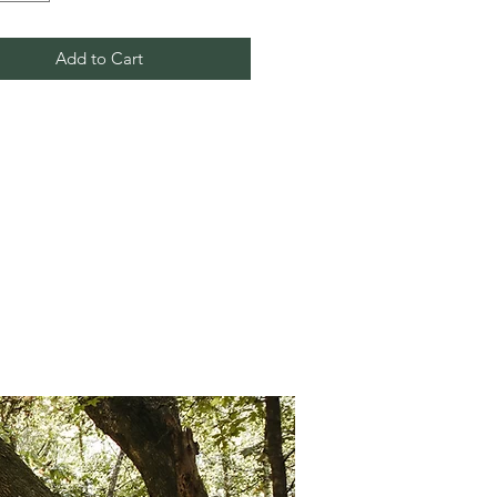
Add to Cart