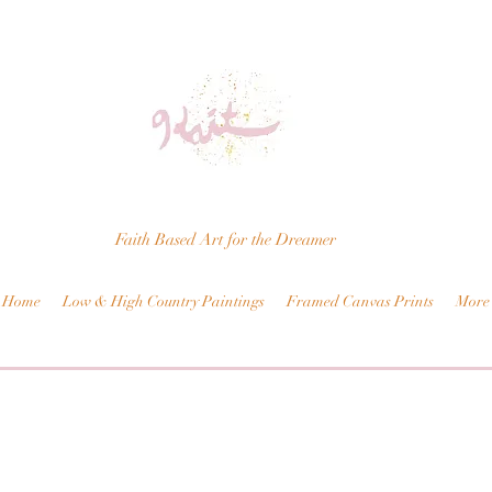
Faith Based Art for the Dreamer
Home
Low & High Country Paintings
Framed Canvas Prints
More