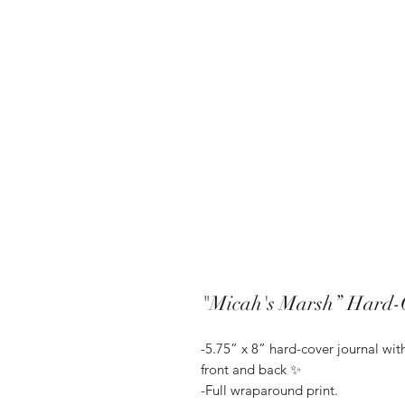
"Micah's Marsh” Hard-
-5.75” x 8” hard-cover journal wi
front and back ✨
-Full wraparound print.