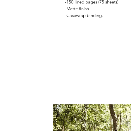
-150 lined pages (75 sheets).
-Matte finish.
-Casewrap binding.