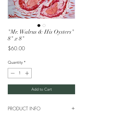
"Mr. Walrus & His Oysters"
8" x 8"
Price
$60.00
Quantity
*
Add to Cart
PRODUCT INFO