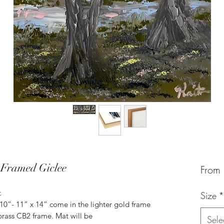
 Framed Giclee
From
t
Size
*
 10”- 11” x 14” come in the lighter gold frame
brass CB2 frame. Mat will be
Sele