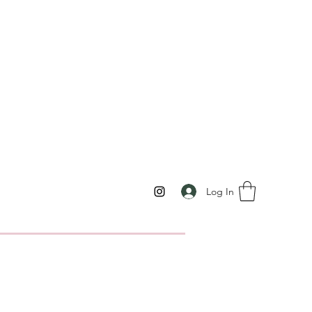
Log In