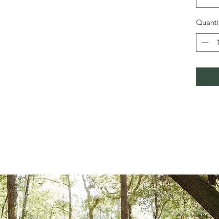
Quanti