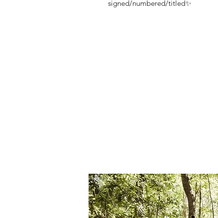
signed/numbered/titled✨