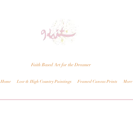
Faith Based Art for the Dreamer
Home
Low & High Country Paintings
Framed Canvas Prints
More