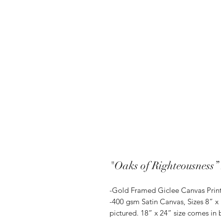
"Oaks of Righteousness”
-Gold Framed Giclee Canvas Prin
-400 gsm Satin Canvas, Sizes 8” x
pictured. 18” x 24” size comes in 