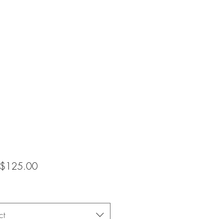
Sale
$125.00
Price
ct