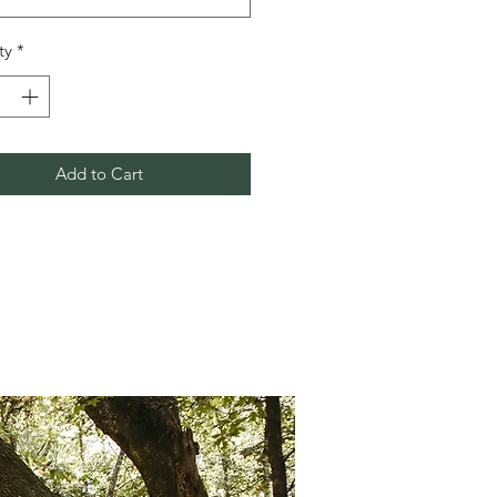
ty
*
Add to Cart