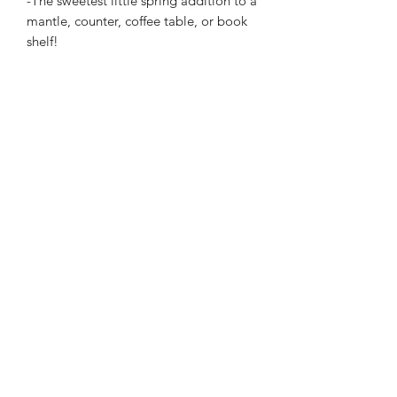
-The sweetest little spring addition to a
mantle, counter, coffee table, or book
shelf!