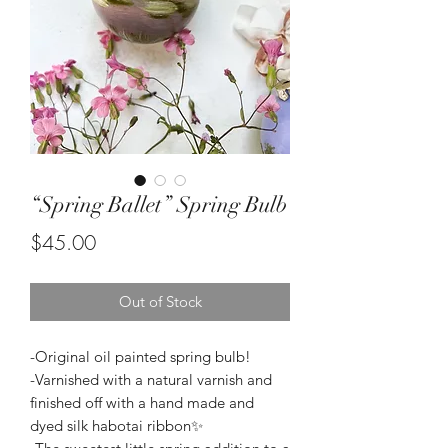
“Spring Ballet” Spring Bulb
Price
$45.00
Out of Stock
-Original oil painted spring bulb!
-Varnished with a natural varnish and
finished off with a hand made and
dyed silk habotai ribbon✨