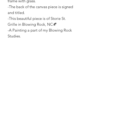
frame with glass.
-The back of the canvas piece is signed
and titled.
-This beautiful piece is of Storie St.
Grille in Blowing Rock, NC🍂
-A Painting a part of my Blowing Rock
Studies.