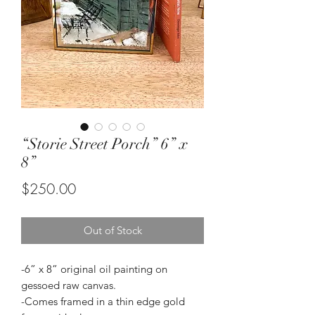
“Storie Street Porch” 6” x
8”
Price
$250.00
Out of Stock
-6” x 8” original oil painting on
gessoed raw canvas.
-Comes framed in a thin edge gold