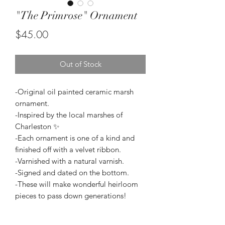
"The Primrose" Ornament
Price
$45.00
Out of Stock
-Original oil painted ceramic marsh
ornament.
-Inspired by the local marshes of
Charleston ✨
-Each ornament is one of a kind and
finished off with a velvet ribbon.
-Varnished with a natural varnish.
-Signed and dated on the bottom.
-These will make wonderful heirloom
pieces to pass down generations!