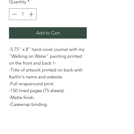
Quantity
*
Add to Cart
-5.75” x 8” hard-cover journal with my
“Walking on Water” painting printed
on the front and back ✨
-Title of artwork printed on back with
Kaitlin's name and website.
-Full wraparound print.
-150 lined pages (75 sheets).
-Matte finish.
-Casewrap binding.