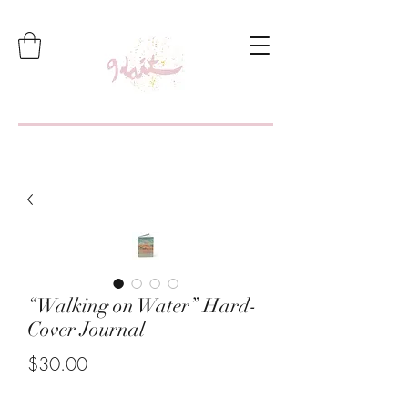
“Walking on Water” Hard-
Cover Journal
Price
$30.00