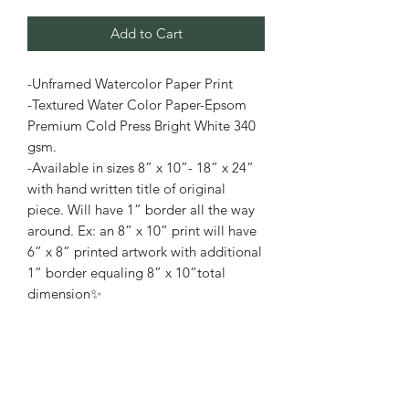
Add to Cart
-Unframed Watercolor Paper Print
-Textured Water Color Paper-Epsom
Premium Cold Press Bright White 340
gsm.
-Available in sizes 8” x 10”- 18” x 24”
with hand written title of original
piece. Will have 1” border all the way
around. Ex: an 8” x 10” print will have
6” x 8” printed artwork with additional
1” border equaling 8” x 10”total
dimension✨