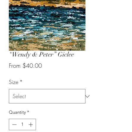
"Wendy & Peter” Giclee
Sale
From
$40.00
Price
Size
*
Quantity
*