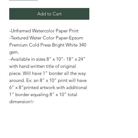
Add to Cart
-Unframed Watercolor Paper Print
-Textured Water Color Paper-Epsom
Premium Cold Press Bright White 340
gsm.
-Available in sizes 8” x 10”- 18” x 24”
with hand written title of original
piece. Will have 1” border all the way
around. Ex: an 8” x 10” print will have
6” x 8”printed artwork with additional
1” border equaling 8” x 10” total
dimension✨