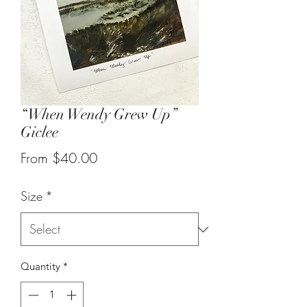
“When Wendy Grew Up”
Giclee
Sale
From
$40.00
Price
Size
*
Quantity
*